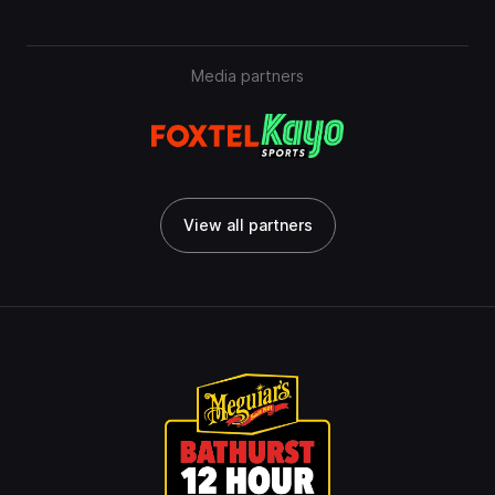
Media partners
View all partners
View all partners