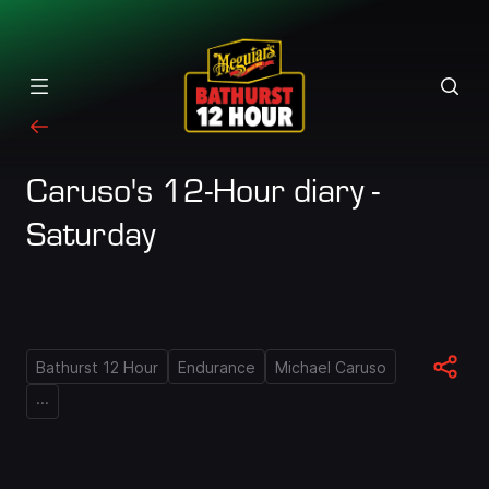
Caruso's 12-Hour diary -
Saturday
Bathurst 12 Hour
Endurance
Michael Caruso
...
Loaded
: