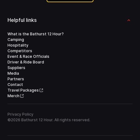
Helpful links
What is the Bathurst 12 Hour?
Camping
Hospitality
Competitors
Event & Race Officials
Driver & Ride Board
Suppliers
Media
Partners
Contact
Travel Packages
Merch
Privacy Policy
©
2026
Bathurst 12 Hour. All rights reserved.