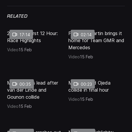
38.77%
Pause
Unmute
Quality
Fullscr
Levels
RELATED
2026 Bathurst 12 Hour:
Final lap: Martin brings it
17:14
02:14
Race Highlights
home for Team GMR and
Mercedes
Video
15 Feb
Video
15 Feb
Martin takes lead after
Mostert and Ojeda
00:35
00:23
van der Linde and
collide in final hour
Gounon collide
Video
15 Feb
Video
15 Feb