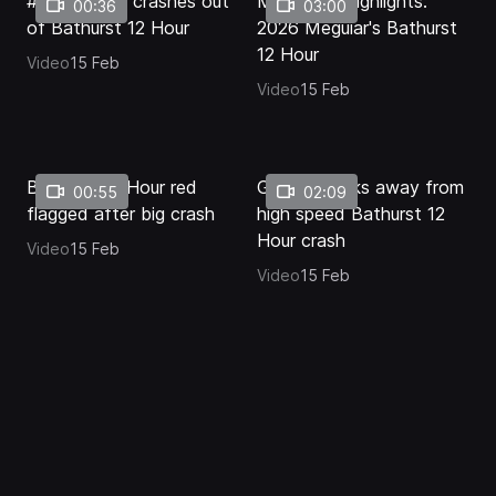
#2 Corvette crashes out
Mid-Race Highlights:
00:36
03:00
of Bathurst 12 Hour
2026 Meguiar's Bathurst
12 Hour
Video
15 Feb
Video
15 Feb
Bathurst 12 Hour red
Golding walks away from
00:55
02:09
flagged after big crash
high speed Bathurst 12
Hour crash
Video
15 Feb
Video
15 Feb