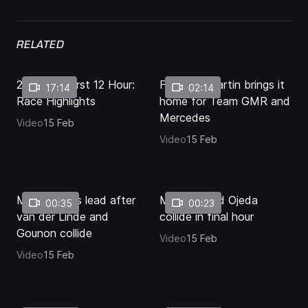
Levels
RELATED
2026 Bathurst 12 Hour:
Final lap: Martin brings it
17:14
02:14
Race Highlights
home for Team GMR and
Mercedes
Video
15 Feb
Video
15 Feb
Martin takes lead after
Mostert and Ojeda
00:35
00:23
van der Linde and
collide in final hour
Gounon collide
Video
15 Feb
Video
15 Feb