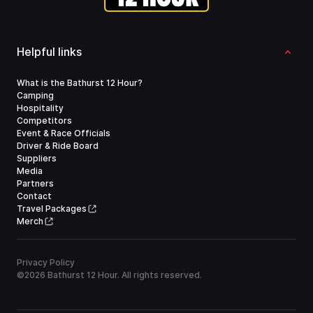
Helpful links
What is the Bathurst 12 Hour?
Camping
Hospitality
Competitors
Event & Race Officials
Driver & Ride Board
Suppliers
Media
Partners
Contact
Travel Packages
Merch
Privacy Policy
©
2026
Bathurst 12 Hour. All rights reserved.