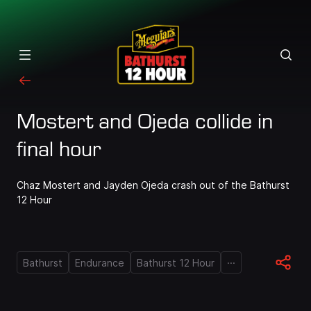
Mostert and Ojeda collide in
final hour
Chaz Mostert and Jayden Ojeda crash out of the Bathurst
12 Hour
...
Bathurst
Endurance
Bathurst 12 Hour
Loaded
:
100.00%
Pause
Unmute
Quality
Fullscr