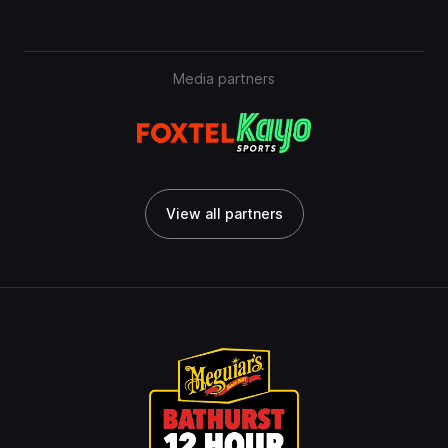
Media partners
View all partners
View all partners