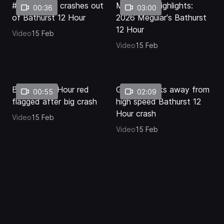
#2 Corvette crashes out
Mid-Race Highlights:
00:36
03:00
of Bathurst 12 Hour
2026 Meguiar's Bathurst
12 Hour
Video
15 Feb
Video
15 Feb
Bathurst 12 Hour red
Golding walks away from
00:55
02:09
flagged after big crash
high speed Bathurst 12
Hour crash
Video
15 Feb
Video
15 Feb