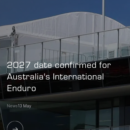
2027 date confirmed for
Australia's International
Enduro
News
13 May