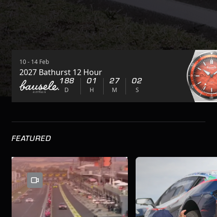
10 - 14 Feb
2027 Bathurst 12 Hour
188
01
27
01
D
H
M
S
FEATURED