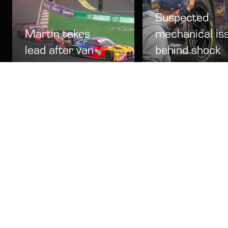
Suspected
Martin takes
mechanical is
lead after van
behind shock
der Linde and
Corvette
Gounon collide
Bathurst cras
Video
15 Feb
News
15 Feb
LATEST NEWS
2027 date confirmed for Australia's International
Enduro
News
13 May