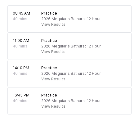
08:45 AM
Practice
40 mins
2026 Meguiar's Bathurst 12 Hour
View Results
11:00 AM
Practice
40 mins
2026 Meguiar's Bathurst 12 Hour
View Results
14:10 PM
Practice
40 mins
2026 Meguiar's Bathurst 12 Hour
View Results
16:45 PM
Practice
40 mins
2026 Meguiar's Bathurst 12 Hour
View Results