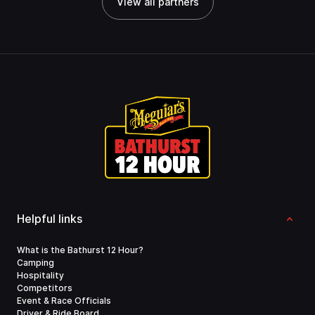
View all partners
Helpful links
What is the Bathurst 12 Hour?
Camping
Hospitality
Competitors
Event & Race Officials
Driver & Ride Board