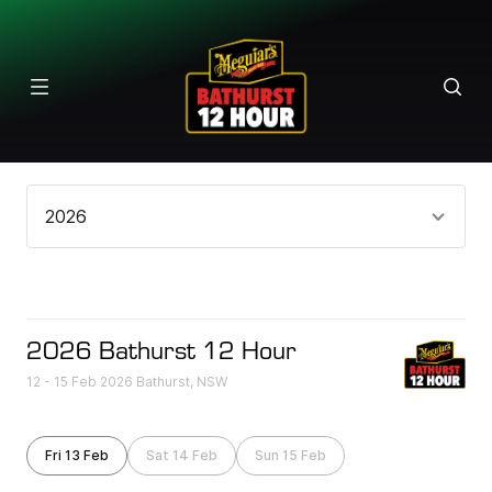
Results
2026
2026 Bathurst 12 Hour
12 - 15 Feb 2026 Bathurst, NSW
Fri 13 Feb
Sat 14 Feb
Sun 15 Feb