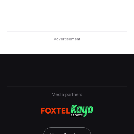
Advertisement
Media partners
View all partners