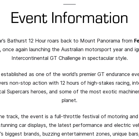
Event Information
r’s Bathurst 12 Hour roars back to Mount Panorama from
F
, once again launching the Australian motorsport year and ig
Intercontinental GT Challenge in spectacular style.
 established as one of the world’s premier GT endurance eve
vers non-stop action with 12 hours of high-stakes racing, int
ocal Supercars heroes, and some of the most exotic machine
planet.
 track, the event is a full-throttle festival of motoring and 
stunning car displays, the latest performance and electric ve
’s biggest brands, buzzing entertainment zones, unique bars,