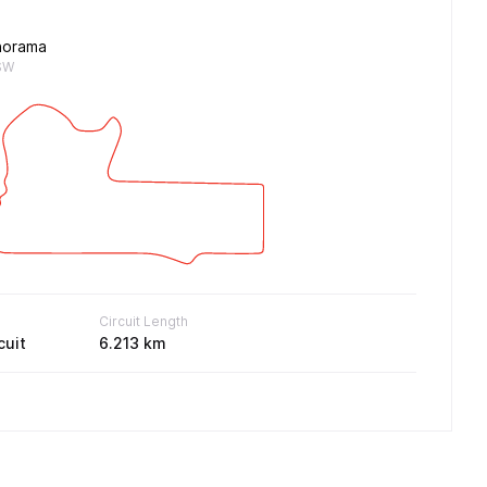
norama
SW
Circuit Length
cuit
6.213 km