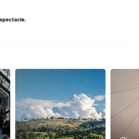
 spectacle.