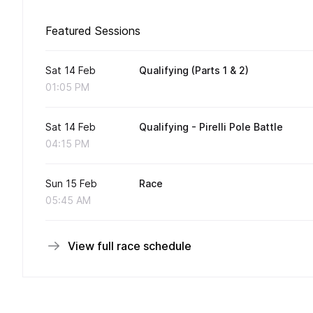
Featured Sessions
Sat 14 Feb
Qualifying (Parts 1 & 2)
01:05 PM
Sat 14 Feb
Qualifying - Pirelli Pole Battle
04:15 PM
Sun 15 Feb
Race
05:45 AM
View full race schedule