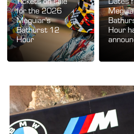
Tickets on sale
Dates 
for the 2026
Meguia
Meguiar's
Bathur
Bathurst 12
Hour h
Hour
announ