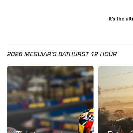
It’s the u
2026 MEGUIAR'S BATHURST 12 HOUR