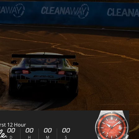
rst 12 Hour
00
00
00
00
D
H
M
S