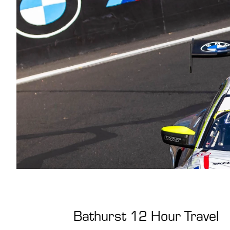
Bathurst 12 Hour Travel