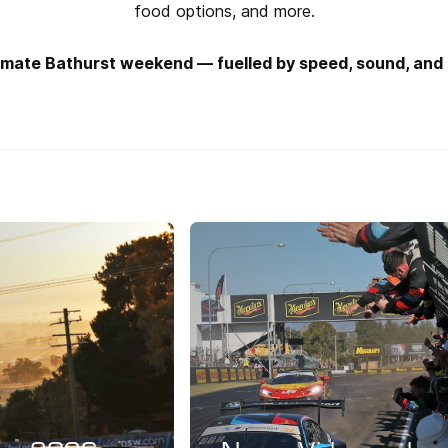
food options, and more.
ltimate Bathurst weekend — fuelled by speed, sound, and