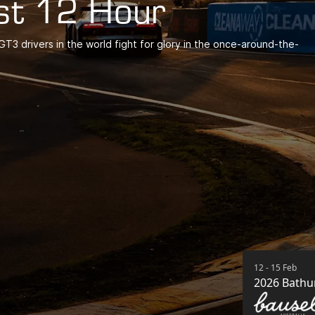
st 12 Hour
T3 drivers in the world fight for glory in the once-around-the-
12 - 15 Feb
2026 Bathu