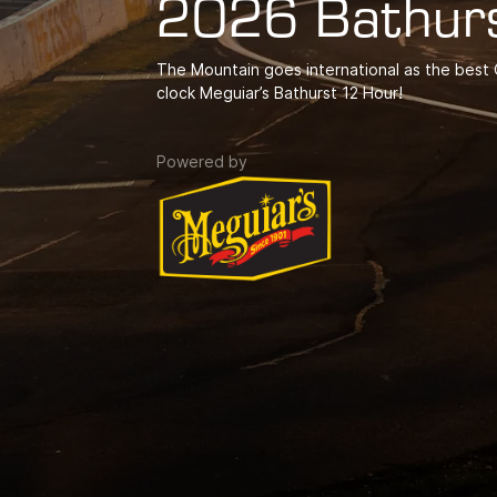
2026 Bathur
The Mountain goes international as the best G
clock Meguiar’s Bathurst 12 Hour!
Powered by