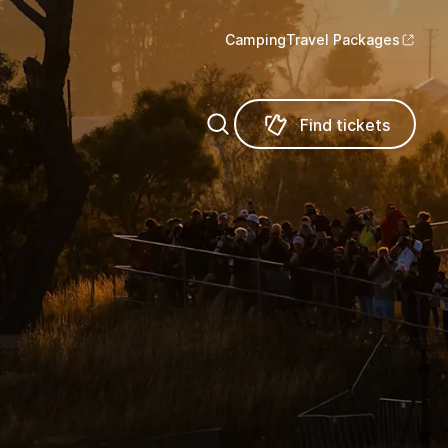
Camping
Travel Packages
Find tickets
Find tickets