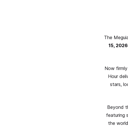
The Meguia
15, 2026
Now firmly
Hour deli
stars, l
Beyond the
featuring 
the world