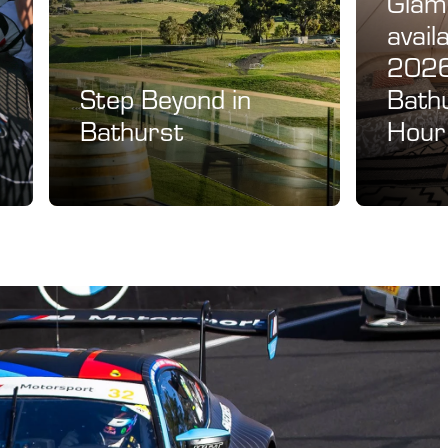
Glamp
avail
2026
Step Beyond in
Bath
Bathurst
Hour