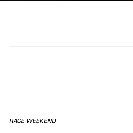
RACE WEEKEND