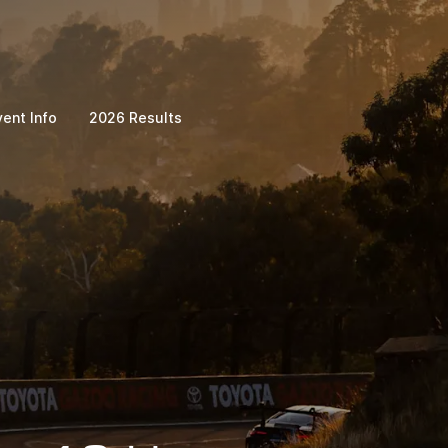
vent Info
2026 Results