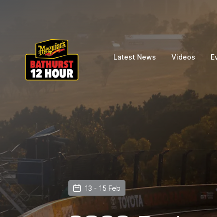
Latest News
Videos
E
13 - 15 Feb