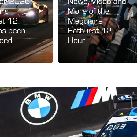
for 2026
News, Video and
r's
More of the
st 12
Meguiar's
as been
Bathurst 12
ced
Hour