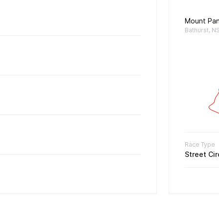
Mount Pa
Bathurst, N
Race Type
Street Cir