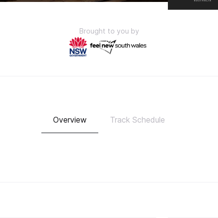
Brought to you by
Overview
Track Schedule