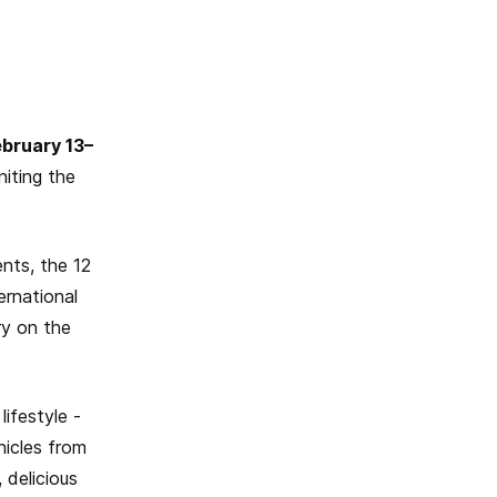
ebruary 13–
niting the
nts, the 12
ernational
ry on the
lifestyle -
hicles from
 delicious