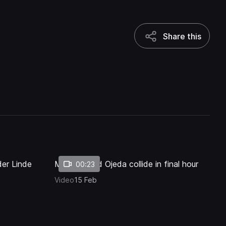
Share this
Share this
1x
Playback
Quality
Fullscreen
Rate
Levels
der Linde
Mostert and Ojeda collide in final hour
00:23
Video
15 Feb