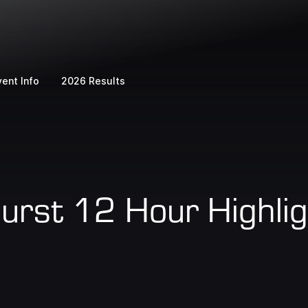
vent Info
2026 Results
rst 12 Hour Highlig