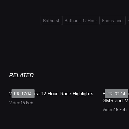
.
Bathurst
Bathurst 12 Hour
Endurance
Current
0:16
/
Duration
1:17
Pause
Unmute
Time
RELATED
2026 Bathurst 12 Hour: Race Highlights
Final lap: M
17:14
02:14
GMR and M
Video
15 Feb
Video
15 Feb