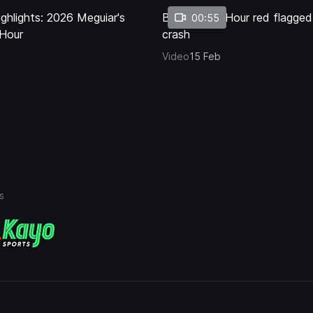
ghlights: 2026 Meguiar's
Bathurst 12 Hour red flagged
00:55
 Hour
crash
Video
15 Feb
s