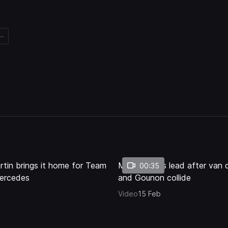
..
Loaded
:
77.76%
artin brings it home for Team
Martin takes lead after van 
00:35
ercedes
and Gounon collide
Video
15 Feb