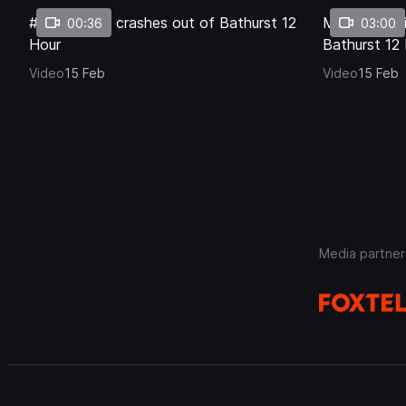
#2 Corvette crashes out of Bathurst 12
Mid-Race Hi
00:36
03:00
Hour
Bathurst 12
Video
15 Feb
Video
15 Feb
Media partner