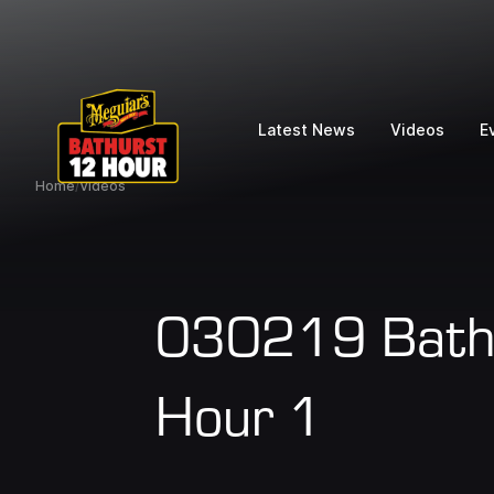
Latest News
Videos
E
Home
/
Videos
030219 Bathu
Hour 1