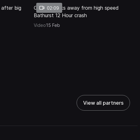
 after big
Golding walks away from high speed
02:09
Bathurst 12 Hour crash
Video
15 Feb
View all partners
View all partners