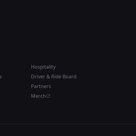
Hospitality
s
Driver & Ride Board
Partners
Merch