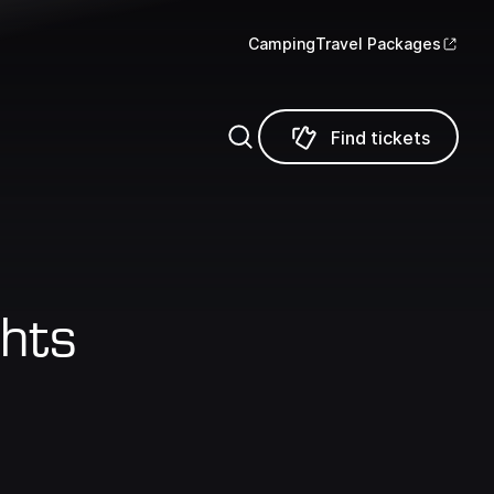
Camping
Travel Packages
Find tickets
Find tickets
hts