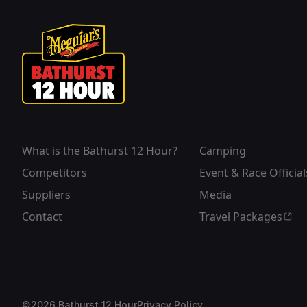
What is the Bathurst 12 Hour?
Camping
Competitors
Event & Race Official
Suppliers
Media
Contact
Travel Packages
©
2026
Bathurst 12 Hour
Privacy Policy