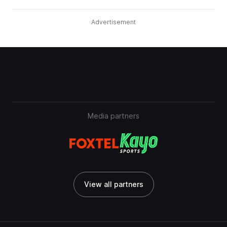
Advertisement
Media partners
View all partners
View all partners