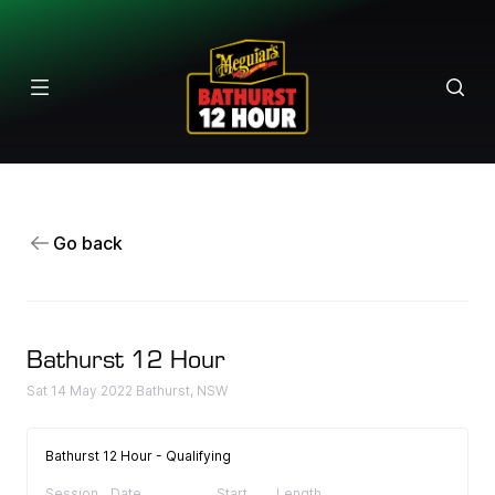
Results
Go back
Bathurst 12 Hour
Sat 14 May 2022 Bathurst, NSW
Bathurst 12 Hour - Qualifying
Session
Date
Start
Length