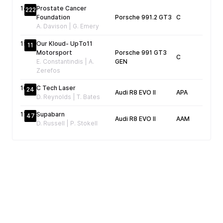
14
Prostate Cancer
222
Foundation
Porsche 991.2 GT3
C
04
A. Davison | G. Emery
15
Our Kloud- UpTo11
11
Motorsport
Porsche 991 GT3
C
04
E. Constantindis | A.
GEN
Zerefos
16
C Tech Laser
24
Audi R8 EVO II
APA
05
D. Reynolds | T. Bates
17
Supabarn
47
Audi R8 EVO II
AAM
D. Russell | P. Stokell