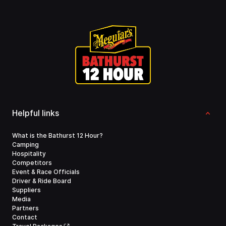
Helpful links
What is the Bathurst 12 Hour?
Camping
Hospitality
Competitors
Event & Race Officials
Driver & Ride Board
Suppliers
Media
Partners
Contact