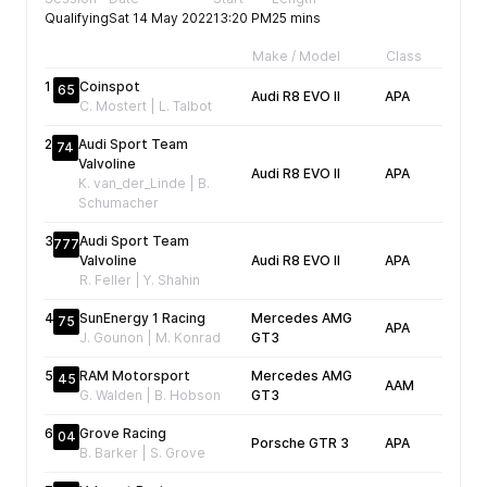
Qualifying
Sat 14 May 2022
13:20 PM
25 mins
Make / Model
Class
Fa
1
Coinspot
65
Audi R8 EVO II
APA
04
C. Mostert | L. Talbot
2
Audi Sport Team
74
Valvoline
Audi R8 EVO II
APA
04
K. van_der_Linde | B.
Schumacher
3
Audi Sport Team
777
Valvoline
Audi R8 EVO II
APA
04
R. Feller | Y. Shahin
4
SunEnergy 1 Racing
Mercedes AMG
75
APA
04
J. Gounon | M. Konrad
GT3
5
RAM Motorsport
Mercedes AMG
45
AAM
04
G. Walden | B. Hobson
GT3
6
Grove Racing
04
Porsche GTR 3
APA
04
B. Barker | S. Grove