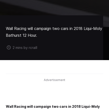
Wall Racing will campaign two cars in 2018 Liqui-Moly
Bathurst 12 Hour.
2 mins by rcraill
Advertisement
Wall Racing will campaign two cars in 2018 Liqui-Moly