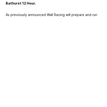
Bathurst 12 Hour.
As previously announced Wall Racing will prepare and run
the Richard Gartner Lamborghini Gallardo GT3 that finished
3rd in last years Australian GT Trophy Series, along with
claiming the pole position award.
Richard Gartner will be joined by John Bowe, David Wall
and Hadrian Morrall.
Richard upgraded to the Lamborghini from a Porsche GT3
Cup Car that he raced in previous Bathurst 12 Hours,
finishing fourth in class in 2017 and second in class in 2016.
John Bowe has a tremendous amount of motor racing
experience, having recently announced that he will be
inducted into the Australia Motor Sport Hall of Fame in
March.