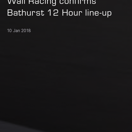
Wall Racing confirms
Bathurst 12 Hour line-up
10 Jan 2018