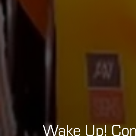
Wake Up! Co