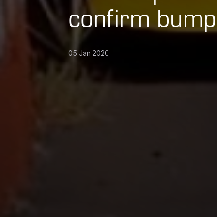
confirm bump
05 Jan 2020