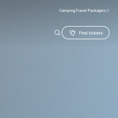
Camping
Travel Packages
Find tickets
Find tickets