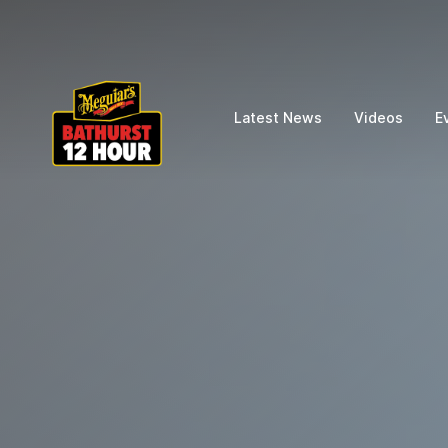
Latest News
Videos
E