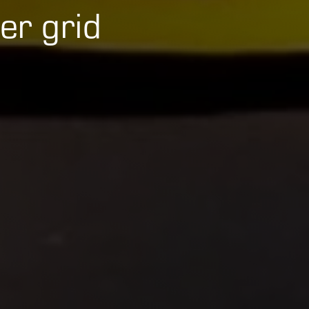
er grid