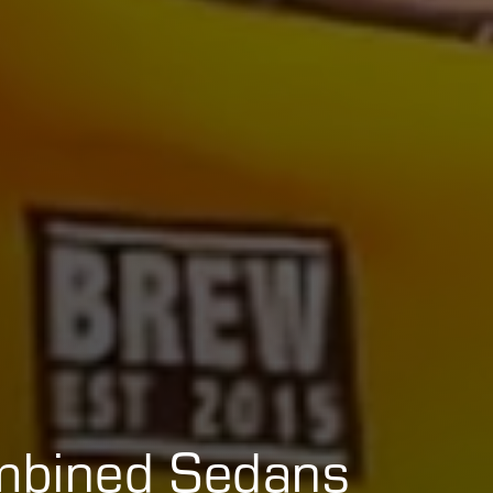
mbined Sedans