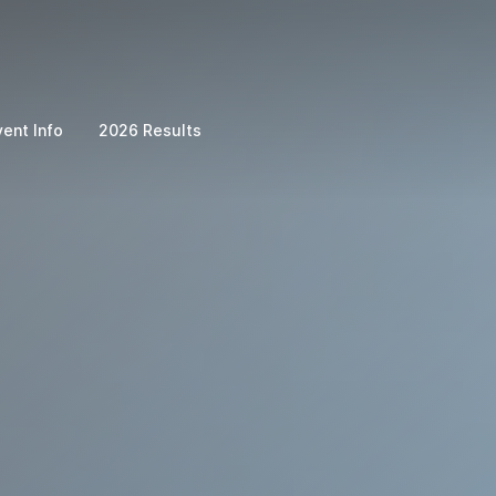
vent Info
2026 Results