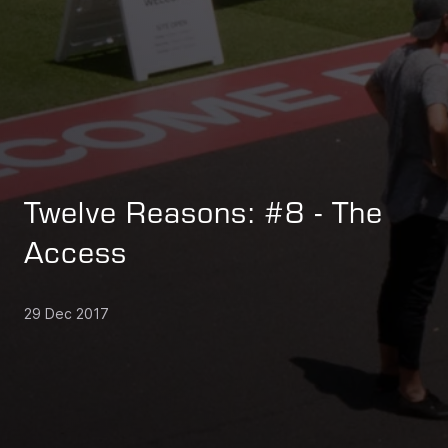
Twelve Reasons: #8 - The
Access
29 Dec 2017