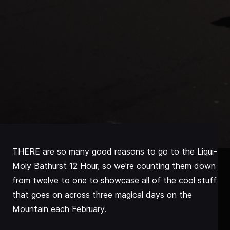
THERE are so many good reasons to go to the Liqui-
Moly Bathurst 12 Hour, so we're counting them down
from twelve to one to showcase all of the cool stuff
that goes on across three magical days on the
Mountain each February.