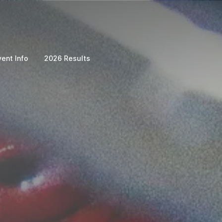
vent Info
2026 Results