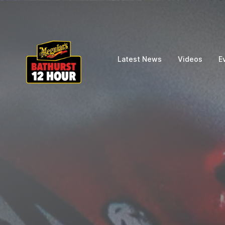
Latest News
Videos
E