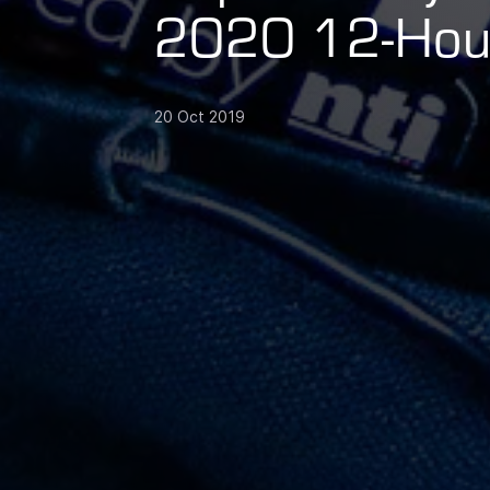
2020 12-Hour
20 Oct 2019