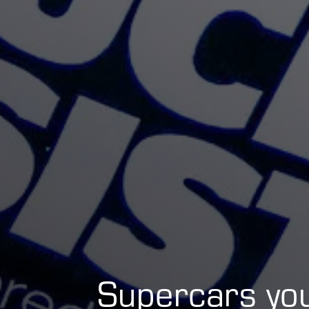
Supercars yo