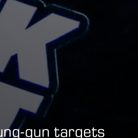
ung-gun targets