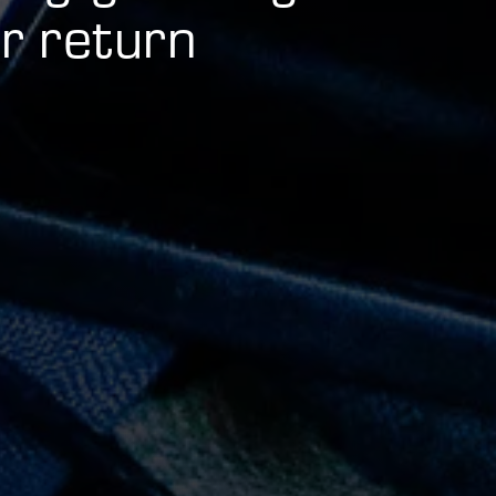
 return