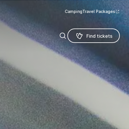
Camping
Travel Packages
Find tickets
Find tickets