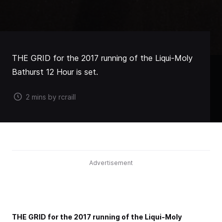
THE GRID for the 2017 running of the Liqui-Moly
Bathurst 12 Hour is set.
2 mins by rcraill
Advertisement
THE GRID for the 2017 running of the Liqui-Moly