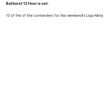
Bathurst 12 Hour is set.
13 of the of the contenders for this weekend's Liqui-Moly
Bathurst 12 Hour assembled on the famous Bathurst grid
this morning, alongside their drivers including Supercars
stars Craig Lowndes, Jamie Whincup, Shane van Gisbergen,
Garth Tander and internationals such as Maro Engel, Chris
Mies, 2016 champion Alvaro Parent and 2015 race winner
Katsumasa Chiyo.
The Liqui-Moly Bathurst 12 Hour begins tomorrow with four
practice sessions, ahead of final practice, qualifying and a
Top 10 Shootout on Saturday. On Sunday the mountain
comes alive with 12 hours of world-class GT Racing, to be
broadcast live on 7mate.
Bathurst Regional Council mayor Cr. Garry Rush said the
Liqui-Moly Bathurst 12 Hour was a vital event for the local
economy.