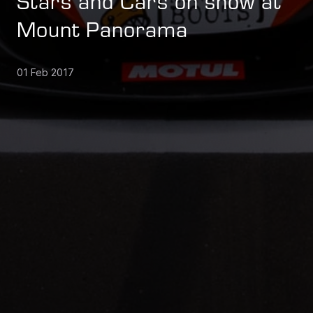
Stars and Cars on show at
Mount Panorama
01 Feb 2017