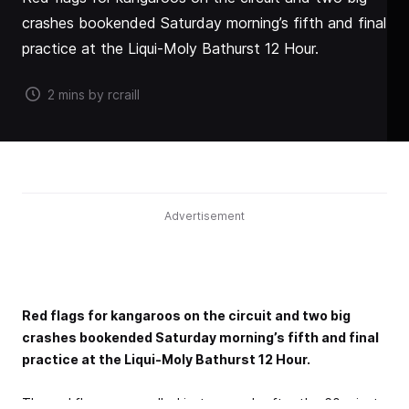
crashes bookended Saturday morning’s fifth and final
practice at the Liqui-Moly Bathurst 12 Hour.
2 mins by rcraill
Advertisement
Red flags for kangaroos on the circuit and two big
crashes bookended Saturday morning’s fifth and final
practice at the Liqui-Moly Bathurst 12 Hour.
The red flags were called just seconds after the 60-minute