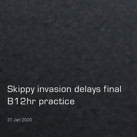
Skippy invasion delays final
B12hr practice
31 Jan 2020