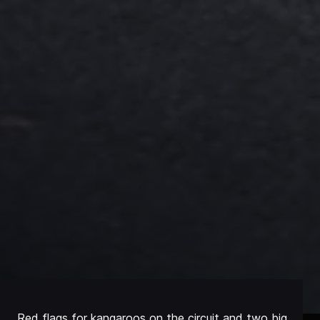
Red flags for kangaroos on the circuit and two big