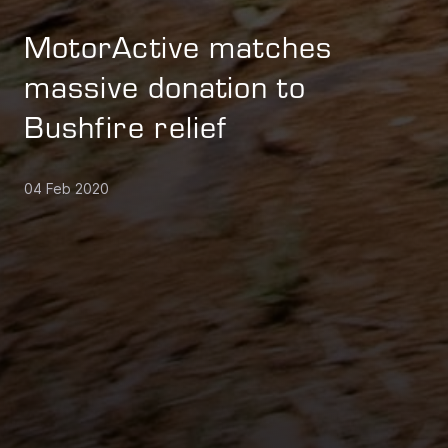
MotorActive matches
massive donation to
Bushfire relief
04 Feb 2020