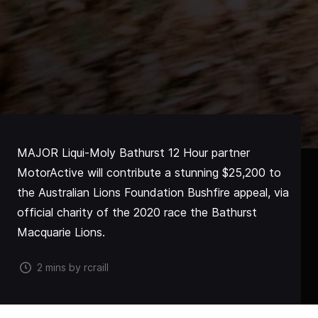
MAJOR Liqui-Moly Bathurst 12 Hour partner
MotorActive will contribute a stunning $25,200 to
the Australian Lions Foundation Bushfire appeal, via
official charity of the 2020 race the Bathurst
Macquarie Lions.
2 mins by rcraill