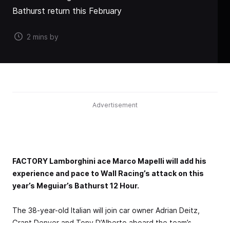
Bathurst return this February
2 mins by
Advertisement
FACTORY Lamborghini ace Marco Mapelli will add his
experience and pace to Wall Racing’s attack on this
year’s Meguiar’s Bathurst 12 Hour.
The 38-year-old Italian will join car owner Adrian Deitz,
Grant Denyer and Tony D’Alberto aboard the team’s