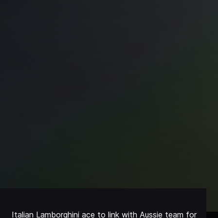
Italian Lamborghini ace to link with Aussie team for