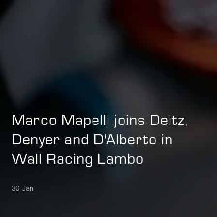
Marco Mapelli joins Deitz,
Denyer and D'Alberto in
Wall Racing Lambo
30 Jan