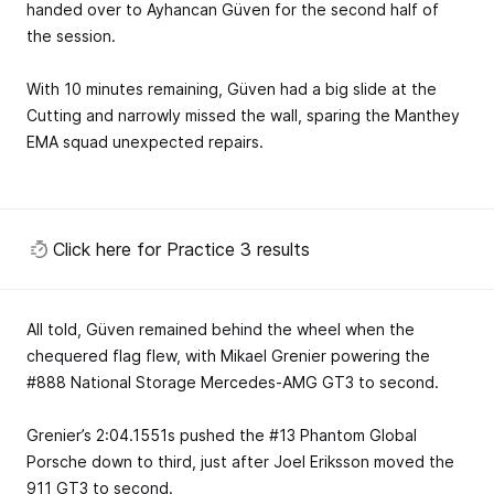
handed over to Ayhancan Güven for the second half of
the session.
With 10 minutes remaining, Güven had a big slide at the
Cutting and narrowly missed the wall, sparing the Manthey
EMA squad unexpected repairs.
Click here for Practice 3 results
All told, Güven remained behind the wheel when the
chequered flag flew, with Mikael Grenier powering the
#888 National Storage Mercedes-AMG GT3 to second.
Grenier’s 2:04.1551s pushed the #13 Phantom Global
Porsche down to third, just after Joel Eriksson moved the
911 GT3 to second.