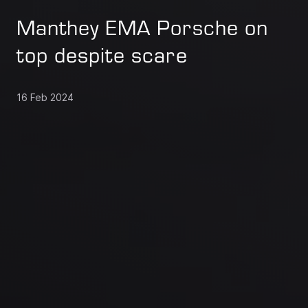
Manthey EMA Porsche on
top despite scare
16 Feb 2024