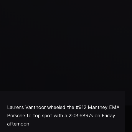
Laurens Vanthoor wheeled the #912 Manthey EMA
Porsche to top spot with a 2:03.6897s on Friday
afternoon