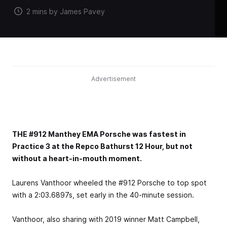
2 mins by James Pavey
Advertisement
THE #912 Manthey EMA Porsche was fastest in
Practice 3 at the Repco Bathurst 12 Hour, but not
without a heart-in-mouth moment.
Laurens Vanthoor wheeled the #912 Porsche to top spot
with a 2:03.6897s, set early in the 40-minute session.
Vanthoor, also sharing with 2019 winner Matt Campbell,