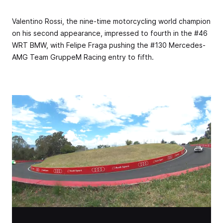
Valentino Rossi, the nine-time motorcycling world champion
on his second appearance, impressed to fourth in the #46
WRT BMW, with Felipe Fraga pushing the #130 Mercedes-
AMG Team GruppeM Racing entry to fifth.