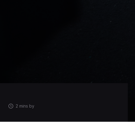
2 mins by