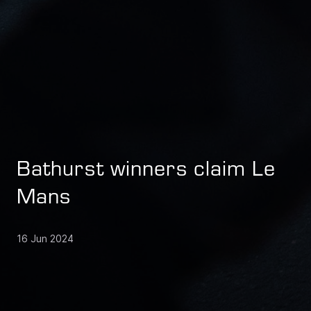
Bathurst winners claim Le
Mans
16 Jun 2024