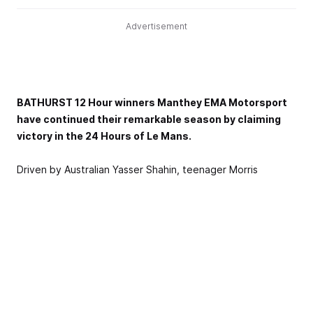
Advertisement
BATHURST 12 Hour winners Manthey EMA Motorsport
have continued their remarkable season by claiming
victory in the 24 Hours of Le Mans.
Driven by Australian Yasser Shahin, teenager Morris
Schuring and Porsche legend Richard Lietz, the team
powered their Porsche 911 GT3 R - the same specification
as the car that claimed Bathurst in February this year - to a
one-lap victory in the around-the-clock epic in France.
They led home fellow 12-hour competitors BMW Team
WRT, who finished second, and a Proton Competition Ford
Mustang GT3, who scored a podium on its 24-Hour debut.