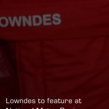
Lowndes to feature at