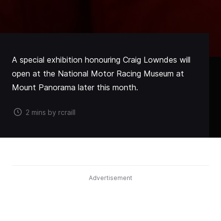
A special exhibition honouring Craig Lowndes will
open at the National Motor Racing Museum at
Mount Panorama later this month.
2 mins by rcraill
Advertisement