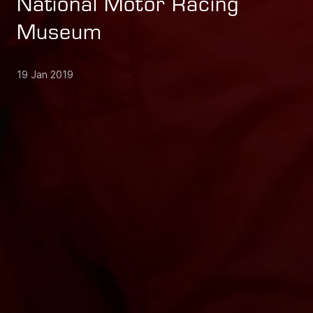
National Motor Racing
Museum
19 Jan 2019