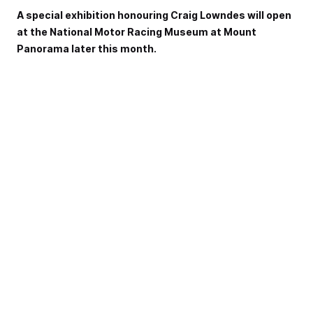
A special exhibition honouring Craig Lowndes will open
at the National Motor Racing Museum at Mount
Panorama later this month.
Lowndes furthered his Bathurst legend last October when
he won the Great Race for a seventh time, alongside
Steven Richards.
He is also a two-time winner of the Liqui-Moly Bathurst 12
Hour, and will shoot for a third victory this February.
He stepped back from full-time driving at the end of 2018
and will contest the PIRTEK Enduro Cup with Jamie
Whincup.
The museum, located on the outside of Murray's Corner,
has long hosted machinery and memorabilia celebrating
Bathurst's rich history.