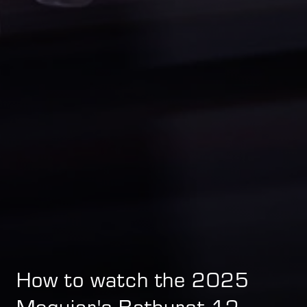
How to watch the 2025