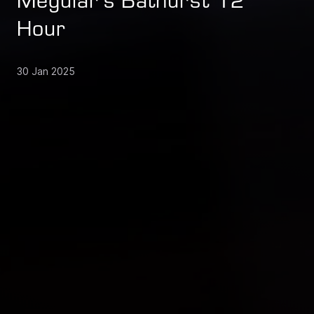
Meguiar's Bathurst 12
Hour
30 Jan 2025