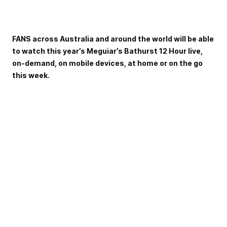
FANS across Australia and around the world will be able
to watch this year’s Meguiar’s Bathurst 12 Hour live,
on-demand, on mobile devices, at home or on the go
this week.
A comprehensive broadcast package will see Australia’s
International enduro enjoy more than 25 hours of combined
broadcast and streaming coverage this weekend.
The broadcast is headlined by national television coverage
in Australia on Fox Sports and the Seven Network, with
streaming available by Kayo Sports or 7plus Sport.
The broadcast commences on Saturday, February 1 at
1:00pm local time with coverage of qualifying, two support
races and the Pirelli Pole Battle to decide the Allan