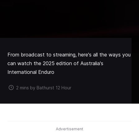
From broadcast to streaming, here's all the ways you
can watch the 2025 edition of Australia's
International Enduro
2 mins by Bathurst 12 Hour
Advertisement