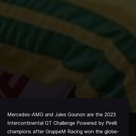
Mercedes-AMG and Jules Gounon are the 2023
Intercontinental GT Challenge Powered by Pirelli
champions after GruppeM Racing won the globe-