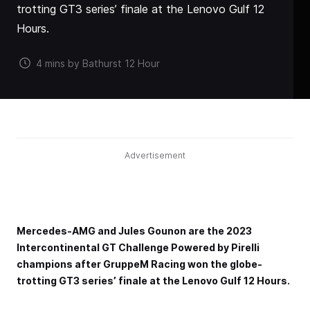
trotting GT3 series’ finale at the Lenovo Gulf 12
Hours.
4 mins by Bathurst 12 Hour
Advertisement
Mercedes-AMG and Jules Gounon are the 2023
Intercontinental GT Challenge Powered by Pirelli
champions after GruppeM Racing won the globe-
trotting GT3 series’ finale at the Lenovo Gulf 12 Hours.