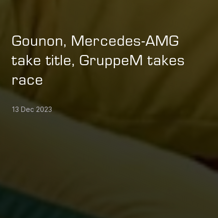
Gounon, Mercedes-AMG
take title, GruppeM takes
race
13 Dec 2023