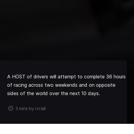
A HOST of drivers will attempt to complete 36 hours
of racing across two weekends and on opposite
sides of the world over the next 10 days.
3 mins by rcraill