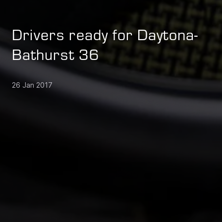
Drivers ready for Daytona-
Bathurst 36
26 Jan 2017