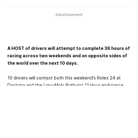
Advertisement
A HOST of drivers will attempt to complete 36 hours of
racing across two weekends and on opposite sides of
the world over the next 10 days.
10 drivers will contest both this weekend's Rolex 24 at
Daytona and the Liqui-Moly Bathurst 12 Hour endurance
classics, split by a more than 15,000km trip in between
where they will cross the international date line as part of
a 20-plus hour journey from airport to airport.
The WeatherTech Sports Car Championship's iconic opener
in Florida pits the best of America's sports car scene
against the high banks of Daytona this weekend, the