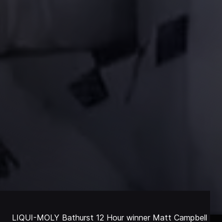
LIQUI-MOLY Bathurst 12 Hour winner Matt Campbell