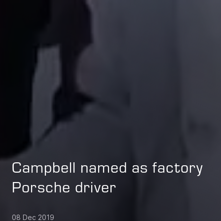
Campbell named as factory
Porsche driver
08 Dec 2019