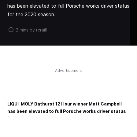
has been elevated to full Porsche works driver status
for the 2020 season.
2 mins by rcraill
Advertisement
LIQUI-MOLY Bathurst 12 Hour winner Matt Campbell
has been elevated to full Porsche works driver status
for the 2020 season.
The now 24-year-old from Queensland has been a rising