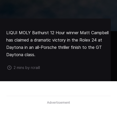
LIQUI MOLY Bathurst 12 Hour winner Matt Campbell
has claimed a dramatic victory in the Rolex 24 at
Daytona in an all-Porsche thriller finish to the GT
Daytona class.
2 mins by rcraill
Advertisement