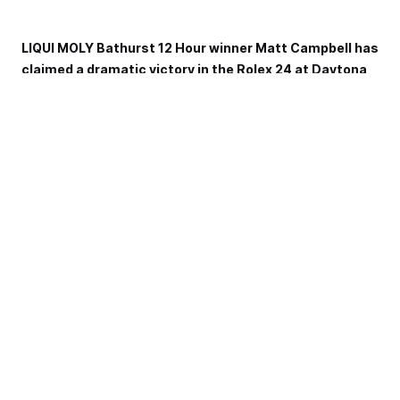
LIQUI MOLY Bathurst 12 Hour winner Matt Campbell has
claimed a dramatic victory in the Rolex 24 at Daytona
in an all-Porsche thriller finish to the GT Daytona
class.
Campbell was part of the Pfaff Motorsports crew that
included Mathieu Jaminet and Felipe Nasr to win after a
final-lap battle with the KCMG Racing Porsche, driven by
fellow 12-Hour hero Laurens Vanthoor.
With Jaminet behind the wheel, the Pfaff Motorsport entry
and Vanthoor came to blows at the famous Le Mans
Chicane (renamed from the Bus stop this year) on the final
lap of the race, as the KCMG Porsche tried to outbreak his
rival on the outside.
The contact saw Vanthoor spin out of contention while