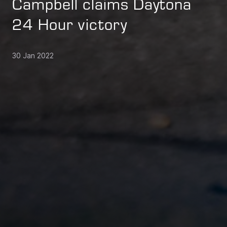
Campbell claims Daytona
24 Hour victory
30 Jan 2022