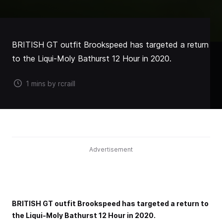
BRITISH GT outfit Brookspeed has targeted a return
to the Liqui-Moly Bathurst 12 Hour in 2020.
1 mins by rcraill
Advertisement
BRITISH GT outfit Brookspeed has targeted a return to
the Liqui-Moly Bathurst 12 Hour in 2020.