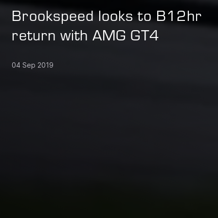
Brookspeed looks to B12hr
return with AMG GT4
04 Sep 2019