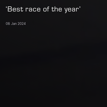
‘Best race of the year’
08 Jan 2024