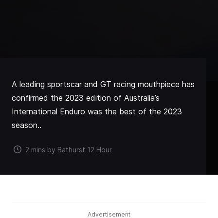
A leading sportscar and GT racing mouthpiece has
confirmed the 2023 edition of Australia’s
International Enduro was the best of the 2023
season..
2 mins by Bathurst 12 Hour
Advertisement