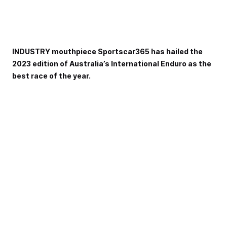
INDUSTRY mouthpiece Sportscar365 has hailed the
2023 edition of Australia’s International Enduro as the
best race of the year.
Nominated by staff members of the well-respected
Sportscar and GT racing website, the 2023 Repco Bathurst
12 Hour was selected as their best race of the season in
their annual season review rankings.
th
It saw Australia’s International Enduro eclipse the 100
anniversary Le Mans 24 Hour race as their on-track
highlight of the 2023 season.,
Highlighting the day-long battle that built to one of the
most thrilling finishes in the race’s history, the site