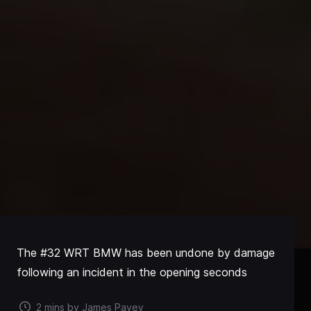
The #32 WRT BMW has been undone by damage
following an incident in the opening seconds
2 mins by James Pavey