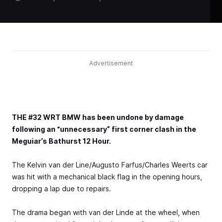
Advertisement
THE #32 WRT BMW has been undone by damage
following an “unnecessary” first corner clash in the
Meguiar’s Bathurst 12 Hour.
The Kelvin van der Line/Augusto Farfus/Charles Weerts car
was hit with a mechanical black flag in the opening hours,
dropping a lap due to repairs.
The drama began with van der Linde at the wheel, when