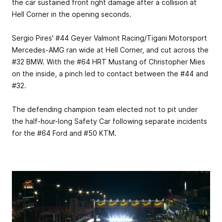
the car sustained front right damage after a collision at
Hell Corner in the opening seconds.
Sergio Pires' #44 Geyer Valmont Racing/Tigani Motorsport
Mercedes-AMG ran wide at Hell Corner, and cut across the
#32 BMW. With the #64 HRT Mustang of Christopher Mies
on the inside, a pinch led to contact between the #44 and
#32.
The defending champion team elected not to pit under
the half-hour-long Safety Car following separate incidents
for the #64 Ford and #50 KTM.