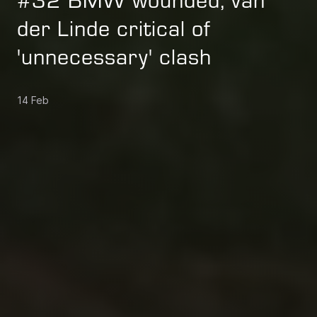
#32 BMW wounded, van
der Linde critical of
'unnecessary' clash
14 Feb