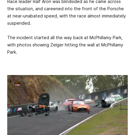
Race leader Ralf Aron was blindsided as he came across
the situation, and careened into the front of the Porsche
at near-unabated speed, with the race almost immediately
suspended.
The incident started all the way back at McPhillamy Park,
with photos showing Zelger hitting the wall at McPhillamy
Park.