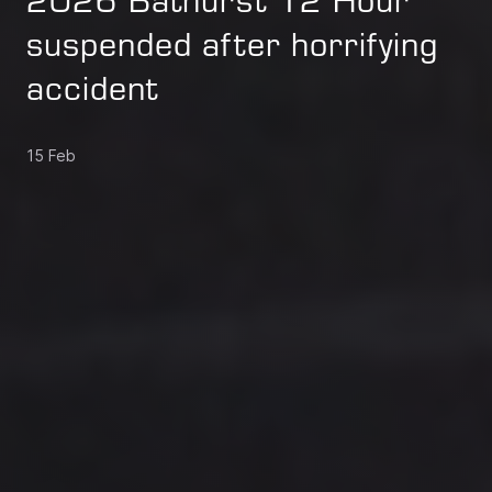
2026 Bathurst 12 Hour
suspended after horrifying
accident
15 Feb