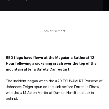
Advertisement
RED flags have flown at the Meguiar's Bathurst 12
Hour following a sickening crash over the top of the
mountain after a Safety Car restart.
The incident began when the #79 TSUNAMI RT Porsche of
Johannes Zelger spun on the kink before Forrest's Elbow,
with the #14 Aston Martin of Damien Hamilton stuck in
behind.