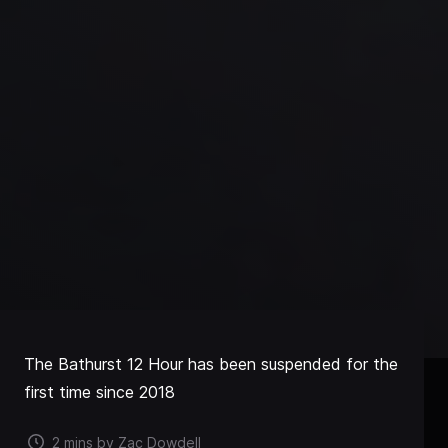
The Bathurst 12 Hour has been suspended for the
first time since 2018
2 mins by Zac Dowdell