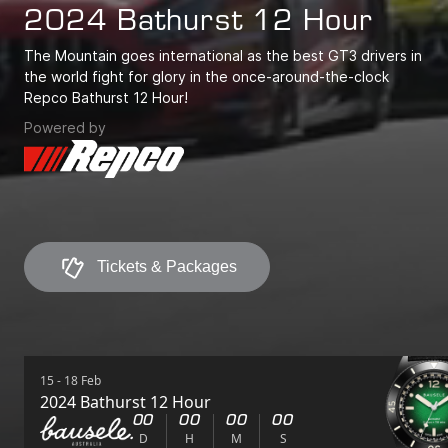
2024 Bathurst 12 Hour
The Mountain goes international as the best GT3 drivers in
the world fight for glory in the once-around-the-clock
Repco Bathurst 12 Hour!
Powered by
Tickets & Packages
Tickets & Packages
15 - 18 Feb
2024 Bathurst 12 Hour
00
00
00
00
D
H
M
S