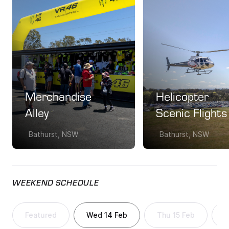
Merchandise
Helicopter
Alley
Scenic Flights
Bathurst, NSW
Bathurst, NSW
WEEKEND SCHEDULE
Featured
Wed 14 Feb
Thu 15 Feb
F
Featured
Wed 14 Feb
Thu 15 Feb
F