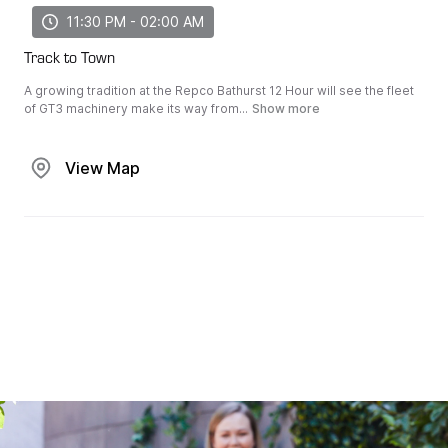
11:30 PM - 02:00 AM
Track to Town
A growing tradition at the Repco Bathurst 12 Hour will see the fleet
of GT3 machinery make its way from...
Show more
View Map
View Map