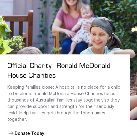
Official Charity - Ronald McDonald
House Charities
Keeping families close: A hospital is no place for a child
to be alone. Ronald McDonald House Charities helps
thousands of Australian families stay together, so they
can provide support and strength for their seriously ill
child. Help families get through the tough times
together.
Donate Today