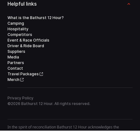
Helpful links
What is the Bathurst 12 Hour?
Camping
Hospitality
Competitors
Event & Race Officials
Driver & Ride Board
Suppliers
Media
Partners
Contact
Travel Packages
Merch
Privacy Policy
©
2026
Bathurst 12 Hour. All rights reserved.
In the spirit of reconciliation Bathurst 12 Hour acknowledges the
Traditional Custodians of country throughout Australia and their
connections to land, sea and community. We pay our respect to their