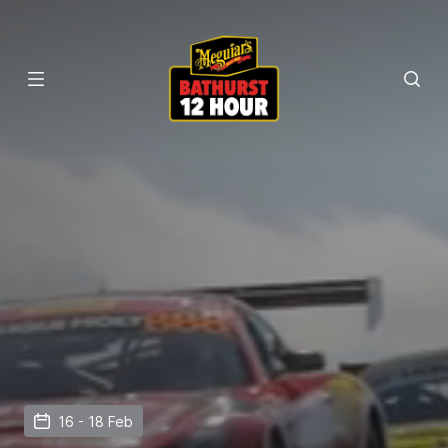
16 - 18 Feb