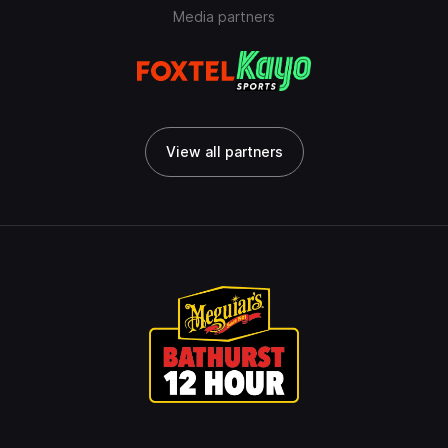
Media partners
View all partners
View all partners