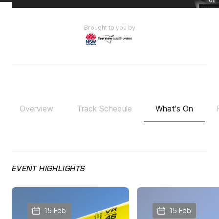
Brought to you by
Overview
Track Schedule
What's On
EVENT HIGHLIGHTS
15 Feb
15 Feb