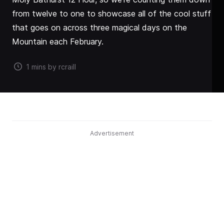
from twelve to one to showcase all of the cool stuff
that goes on across three magical days on the
Mountain each February.
1 mins by rcraill
Advertisement
THERE are so many good reasons to go to the Liqui-
Moly Bathurst 12 Hour, so we're counting them down
from twelve to one to showcase all of the cool stuff
that goes on across three magical days on the