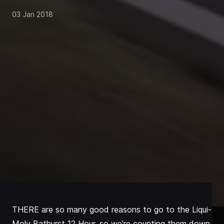
03 Jan 2018
THERE are so many good reasons to go to the Liqui-
Moly Bathurst 12 Hour, so we're counting them down