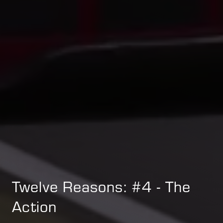
Twelve Reasons: #4 - The
Action