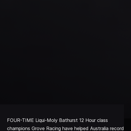
FOUR-TIME Liqui-Moly Bathurst 12 Hour class
champions Grove Racing have helped Australia record