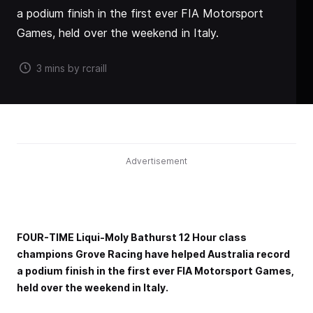
a podium finish in the first ever FIA Motorsport
Games, held over the weekend in Italy.
3 mins by rcraill
Advertisement
FOUR-TIME Liqui-Moly Bathurst 12 Hour class
champions Grove Racing have helped Australia record
a podium finish in the first ever FIA Motorsport Games,
held over the weekend in Italy.