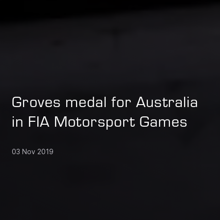
Groves medal for Australia
in FIA Motorsport Games
03 Nov 2019