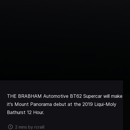
THE BRABHAM Automotive BT62 Supercar will make
it's Mount Panorama debut at the 2019 Liqui-Moly
Bathurst 12 Hour.
2 mins by rcraill