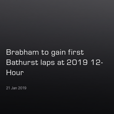
Brabham to gain first
Bathurst laps at 2019 12-
Hour
21 Jan 2019