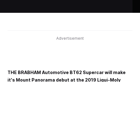
Advertisement
THE BRABHAM Automotive BT62 Supercar will make
it's Mount Panorama debut at the 2019 Liqui-Moly
Bathurst 12 Hour.
Continuing a long legacy of the Brabham surname
competing at the iconic circuit, the 700hp car will do a
series of demonstration laps across the event weekend
while the car will also be on display throughout the event.
Developed as a specialist track day vehicle, Brabham