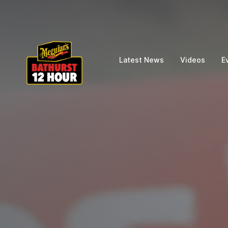
Latest News
Videos
E