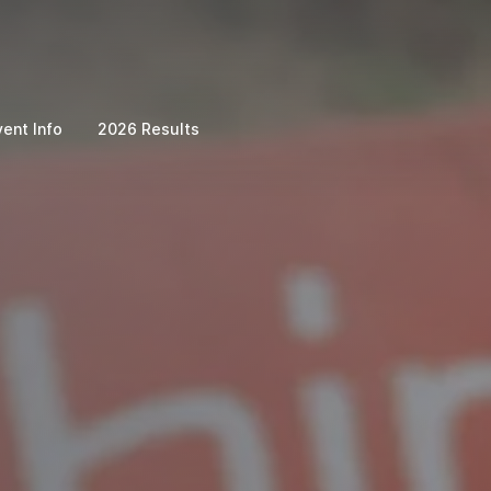
vent Info
2026 Results