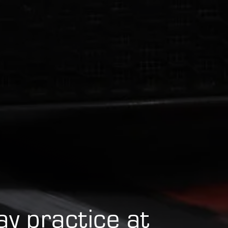
day practice at