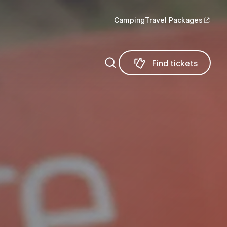
Camping
Travel Packages
Find tickets
Find tickets