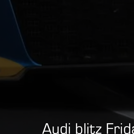
Audi blitz Fri