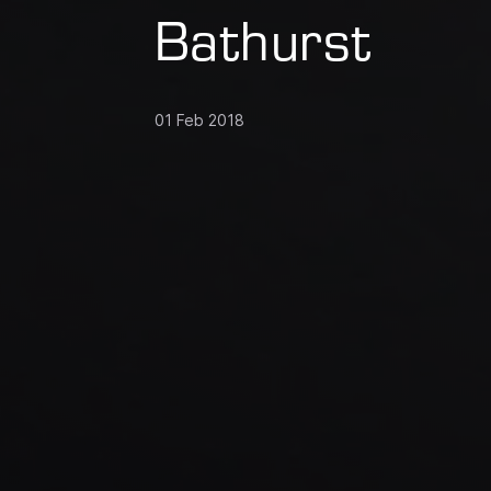
Bathurst
01 Feb 2018