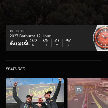
10 - 14 Feb
2027 Bathurst 12 Hour
186
08
21
41
D
H
M
S
FEATURED