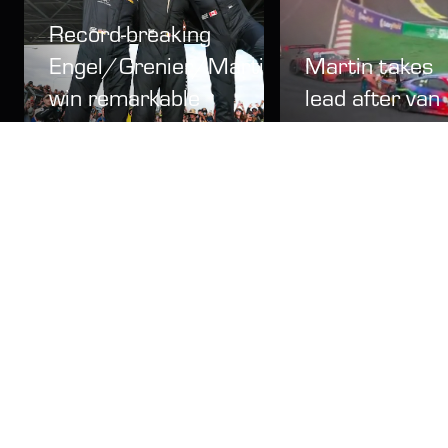
Record-breaking
Engel/Grenier/Martin
Martin takes
win remarkable
lead after van
2026 Bathurst
der Linde and
12 Hour
Gounon collid
News
15 Feb
Video
15 Feb
LATEST NEWS
2027 Bathurst 12 Hour camping and corporate on
sale Wednesday 12 August
News
1d