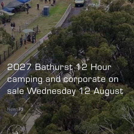
2027 Bathurst 12 Hour
camping and corporate on
sale Wednesday 12 August
News
1d